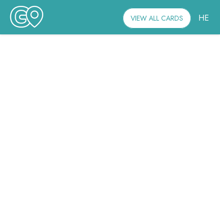
HE
VIEW ALL CARDS