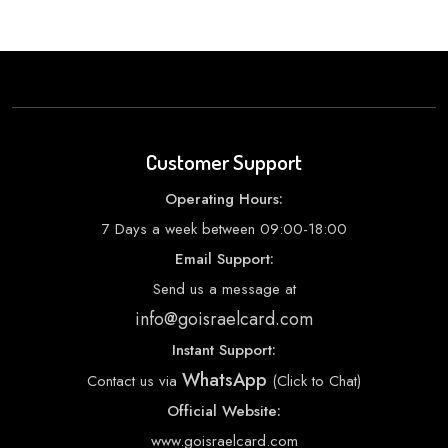
Customer Support
Operating Hours:
7 Days a week between 09:00-18:00
Email Support:
Send us a message at
info@goisraelcard.com
Instant Support:
WhatsApp
Contact us via
(Click to Chat)
Official Website:
www.goisraelcard.com