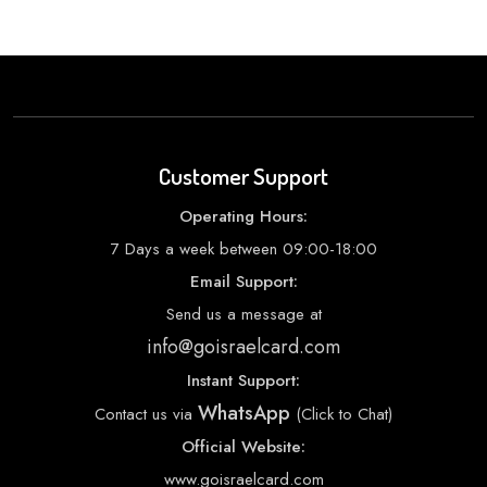
Customer Support
Operating Hours:
7 Days a week between 09:00-18:00
Email Support:
Send us a message at
info@goisraelcard.com
Instant Support:
WhatsApp
Contact us via
(Click to Chat)
Official Website:
www.goisraelcard.com