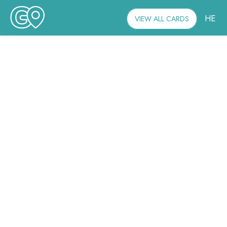
HE
VIEW ALL CARDS