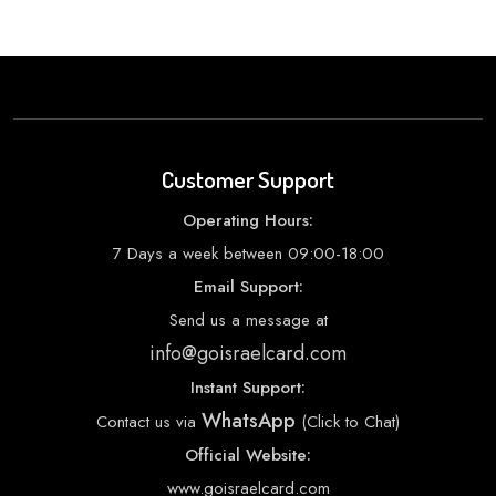
Customer Support
Operating Hours:
7 Days a week between 09:00-18:00
Email Support:
Send us a message at
info@goisraelcard.com
Instant Support:
WhatsApp
Contact us via
(Click to Chat)
Official Website:
www.goisraelcard.com