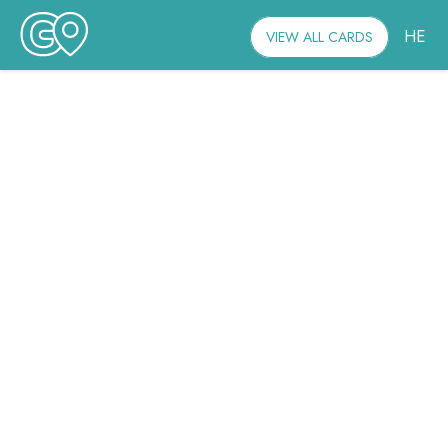
HE
VIEW ALL CARDS