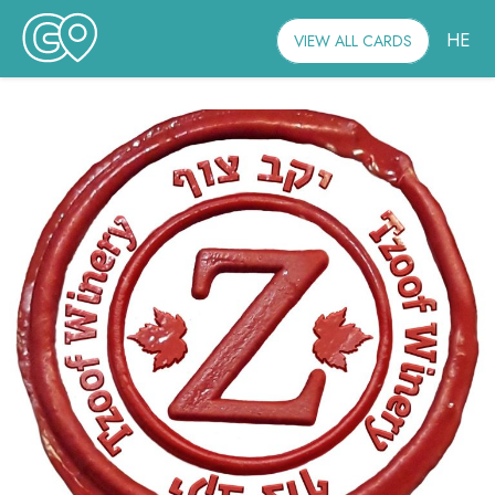
HE
VIEW ALL CARDS