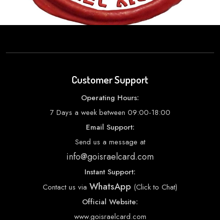
Customer Support
Operating Hours:
7 Days a week between 09:00-18:00
Email Support:
Send us a message at
info@goisraelcard.com
Instant Support:
WhatsApp
Contact us via
(Click to Chat)
Official Website:
www.goisraelcard.com