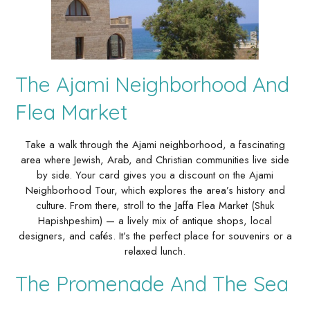
The Ajami Neighborhood And
Flea Market
Take a walk through the Ajami neighborhood, a fascinating
area where Jewish, Arab, and Christian communities live side
by side. Your card gives you a discount on the Ajami
Neighborhood Tour, which explores the area’s history and
culture. From there, stroll to the Jaffa Flea Market (Shuk
Hapishpeshim) — a lively mix of antique shops, local
designers, and cafés. It’s the perfect place for souvenirs or a
relaxed lunch.
The Promenade And The Sea