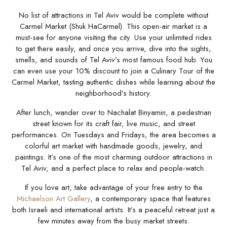
No list of attractions in Tel Aviv would be complete without
Carmel Market (Shuk HaCarmel). This open-air market is a
must-see for anyone visiting the city. Use your unlimited rides
to get there easily, and once you arrive, dive into the sights,
smells, and sounds of Tel Aviv’s most famous food hub. You
can even use your 10% discount to join a Culinary Tour of the
Carmel Market, tasting authentic dishes while learning about the
neighborhood’s history.
After lunch, wander over to Nachalat Binyamin, a pedestrian
street known for its craft fair, live music, and street
performances. On Tuesdays and Fridays, the area becomes a
colorful art market with handmade goods, jewelry, and
paintings. It’s one of the most charming outdoor attractions in
Tel Aviv, and a perfect place to relax and people-watch.
If you love art, take advantage of your free entry to the
Michaelson Art Gallery
, a contemporary space that features
both Israeli and international artists. It’s a peaceful retreat just a
few minutes away from the busy market streets.