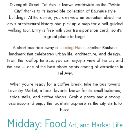
Dizengoff Street. Tel Aviv is known worldwide as the “White
City” thanks to its incredible collection of Bauhaus-style
buildings. At the center, you can view an exhibition about the
city’s architectural history and pick up a map for a self-guided
walking tour. Entry is free with your transportation card, so it’s
a great place to begin.
A short bus ride away is
Liebling Haus
, another Bauhaus
landmark that celebrates urban life, architecture, and design.
From the rooftop terrace, you can enjoy a view of the city and
the sea — one of the best photo spots among all attractions in
Tel Aviv.
When you’re ready for a coffee break, take the bus toward
Levinsky Market, a local favorite known for its small bakeries,
spice stalls, and coffee shops. Grab a pastry and a strong
espresso and enjoy the local atmosphere as the city starts to
buzz.
Midday: Food
Art, and Mar
ket Life
,