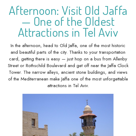
Afternoon: Visit Old Jaffa
— One of the Oldest
Attractions in Tel Aviv
In the afternoon, head to Old Jaffa, one of the most historic
and beautiful parts of the city. Thanks to your transportation
card, getting there is easy — just hop on a bus from Allenby
Street or Rothschild Boulevard and get off near the Jaffa Clock
Tower. The narrow alleys, ancient stone buildings, and views
of the Mediterranean make Jaffa one of the most unforgettable
attractions in Tel Aviv.