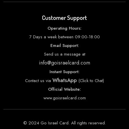
Customer Support
Operating Hours:
7 Days a week between 09:00-18:00
Email Support:
Send us a message at
info@goisraelcard.com
Instant Support:
WhatsApp
Contact us via
(Click to Chat)
Official Website:
www.goisraelcard.com
© 2024 Go Israel Card. All rights reserved.