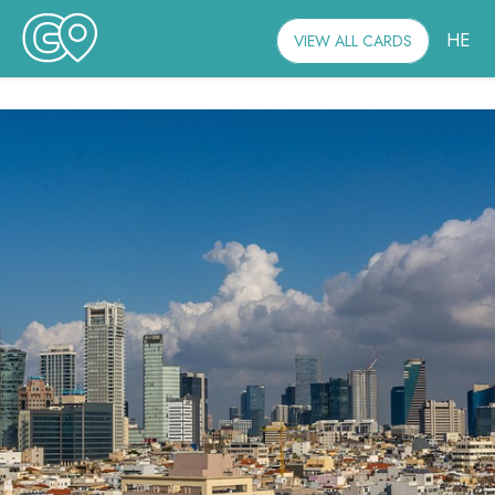
HE
VIEW ALL CARDS