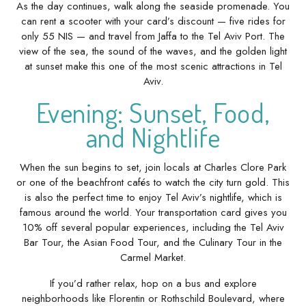
As the day continues, walk along the seaside promenade. You
can rent a scooter with your card’s discount — five rides for
only 55 NIS — and travel from Jaffa to the Tel Aviv Port. The
view of the sea, the sound of the waves, and the golden light
at sunset make this one of the most scenic attractions in Tel
Aviv.
Evening: Sunset, Food,
and Nightlife
When the sun begins to set, join locals at Charles Clore Park
or one of the beachfront cafés to watch the city turn gold. This
is also the perfect time to enjoy Tel Aviv’s nightlife, which is
famous around the world. Your transportation card gives you
10% off several popular experiences, including the Tel Aviv
Bar Tour, the Asian Food Tour, and the Culinary Tour in the
Carmel Market.
If you’d rather relax, hop on a bus and explore
neighborhoods like Florentin or Rothschild Boulevard, where