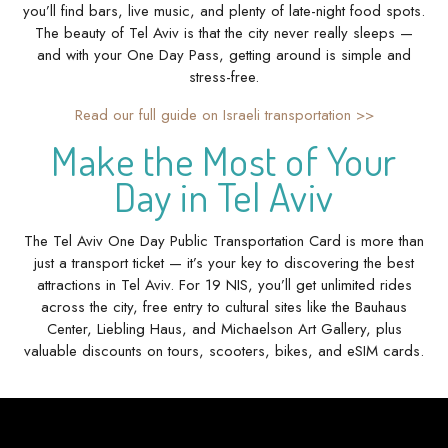
you’ll find bars, live music, and plenty of late-night food spots.
The beauty of Tel Aviv is that the city never really sleeps —
and with your One Day Pass, getting around is simple and
stress-free.
Read our full guide on Israeli transportation >>
Make the Most of Your
Day in Tel Aviv
The Tel Aviv One Day Public Transportation Card is more than
just a transport ticket — it’s your key to discovering the best
attractions in Tel Aviv. For 19 NIS, you’ll get unlimited rides
across the city, free entry to cultural sites like the Bauhaus
Center, Liebling Haus, and Michaelson Art Gallery, plus
valuable discounts on tours, scooters, bikes, and eSIM cards.