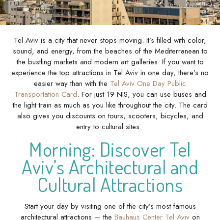
Tel Aviv is a city that never stops moving. It’s filled with color,
sound, and energy, from the beaches of the Mediterranean to
the bustling markets and modern art galleries. If you want to
experience the top attractions in Tel Aviv in one day, there’s no
easier way than with the
Tel Aviv One Day Public
Transportation Card
. For just 19 NIS, you can use buses and
the light train as much as you like throughout the city. The card
also gives you discounts on tours, scooters, bicycles, and
entry to cultural sites.
Morning: Discover Tel
Aviv’s Architectural and
Cultural Attractions
Start your day by visiting one of the city’s most famous
architectural attractions — the
Bauhaus Center Tel Aviv
on