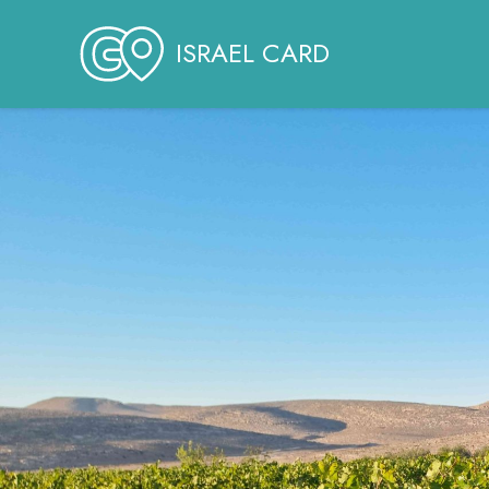
ISRAEL CARD