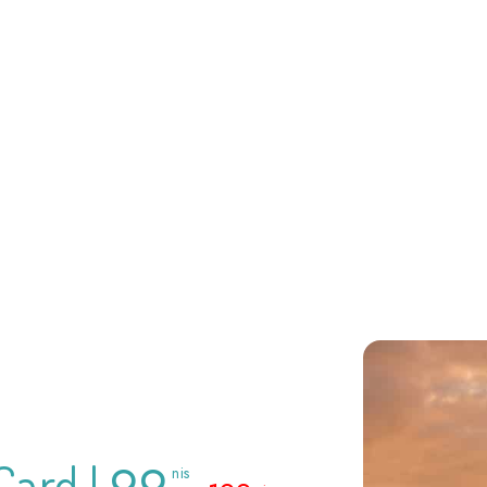
99
Card |