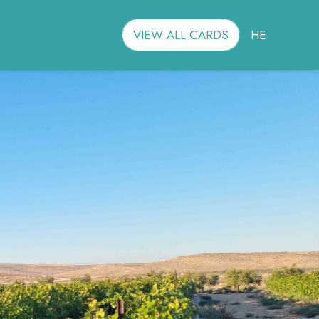
VIEW ALL CARDS
HE