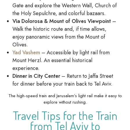
Gate and explore the Western Wall, Church of
the Holy Sepulchre, and colorful bazaars.
Via Dolorosa & Mount of Olives Viewpoint
–
Walk the historic route and, if time allows,
enjoy panoramic views from the Mount of
Olives.
Yad Vashem
– Accessible by light rail from
Mount Herzl. An essential historical
experience.
Dinner in City Center
– Return to Jaffa Street
for dinner before your train back to Tel Aviv.
The high-speed train and Jerusalem’s light rail make it easy to
explore without rushing.
Travel Tips for the Train
from Tel Aviv to