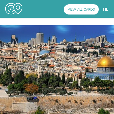
HE
VIEW ALL CARDS