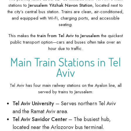
stations to
Jerusalem Yitzhak Navon Station
, located next to
the city’s central bus station. Trains are clean, air-conditioned,
and equipped with Wi-Fi, charging ports, and accessible
seating.
This makes the
train from Tel Aviv to Jerusalem
the quickest
public transport option—cars and buses often take over an
hour due to traffic.
Main Train Stations in Tel
Aviv
Tel Aviv has four main railway stations on the Ayalon line, all
served by trains to Jerusalem:
Tel Aviv University
– Serves northern Tel Aviv
and the Ramat Aviv area.
Tel Aviv Savidor Center
– The busiest hub,
located near the Arlozorov bus terminal.