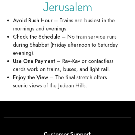
Jerusalem
Avoid Rush Hour
– Trains are busiest in the
mornings and evenings.
Check the Schedule
– No train service runs
during Shabbat (Friday afternoon to Saturday
evening).
Use One Payment
– Rav-Kav or contactless
cards work on trains, buses, and light rail.
Enjoy the View
– The final stretch offers
scenic views of the Judean Hills.
Customer Support